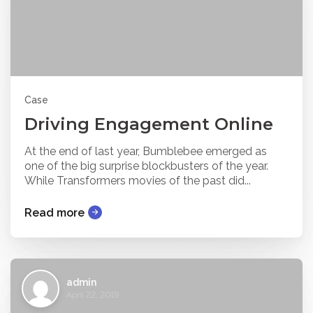
Case
Driving Engagement Online
At the end of last year, Bumblebee emerged as
one of the big surprise blockbusters of the year.
While Transformers movies of the past did...
Read more
admin
April 22, 2019