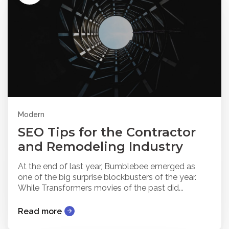
Modern
SEO Tips for the Contractor
and Remodeling Industry
At the end of last year, Bumblebee emerged as
one of the big surprise blockbusters of the year.
While Transformers movies of the past did...
Read more