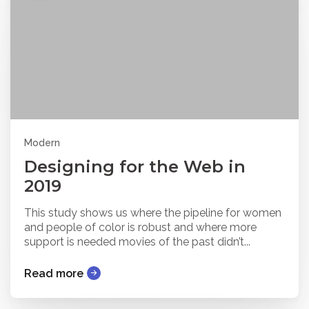
Modern
Designing for the Web in
2019
This study shows us where the pipeline for women
and people of color is robust and where more
support is needed movies of the past didn’t...
Read more