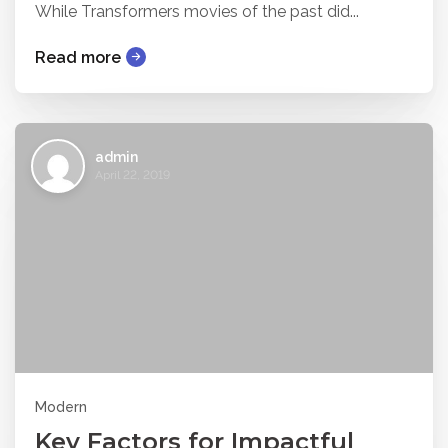
While Transformers movies of the past did...
Read more
admin
April 22, 2019
Modern
Key Factors for Impactful