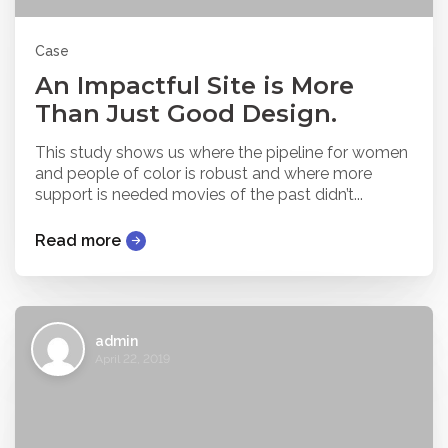
Case
An Impactful Site is More
Than Just Good Design.
This study shows us where the pipeline for women
and people of color is robust and where more
support is needed movies of the past didn’t...
Read more
admin
April 22, 2019