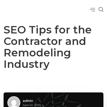
SEO Tips for the
Contractor and
Remodeling
Industry
admin
April 22, 2019