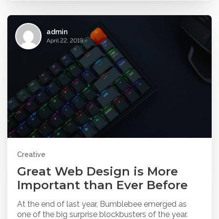
admin
April 22, 2019
Creative
Great Web Design is More
Important than Ever Before
At the end of last year, Bumblebee emerged as
one of the big surprise blockbusters of the year.