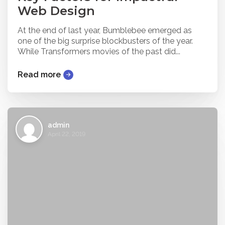
Web Design
At the end of last year, Bumblebee emerged as
one of the big surprise blockbusters of the year.
While Transformers movies of the past did...
Read more
admin
April 22, 2019