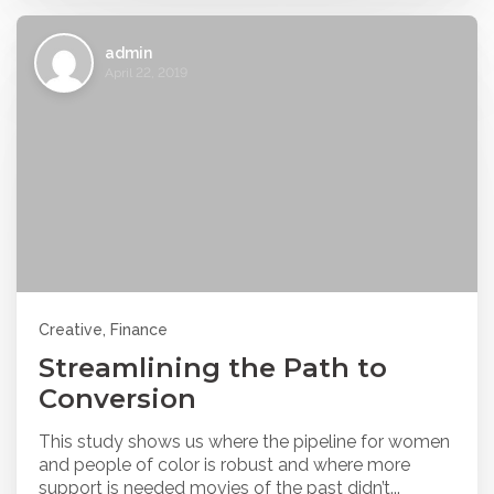
admin
April 22, 2019
Creative, Finance
Streamlining the Path to
Conversion
This study shows us where the pipeline for women
and people of color is robust and where more
support is needed movies of the past didn’t...