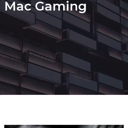
Mac Gaming