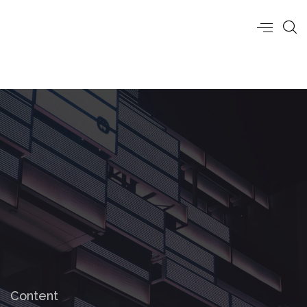
Content