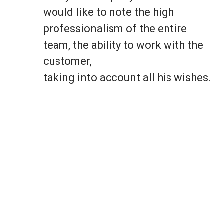
would like to note the high
professionalism of the entire
team, the ability to work with the
customer,
taking into account all his wishes.