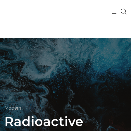
Modern
Radioactive