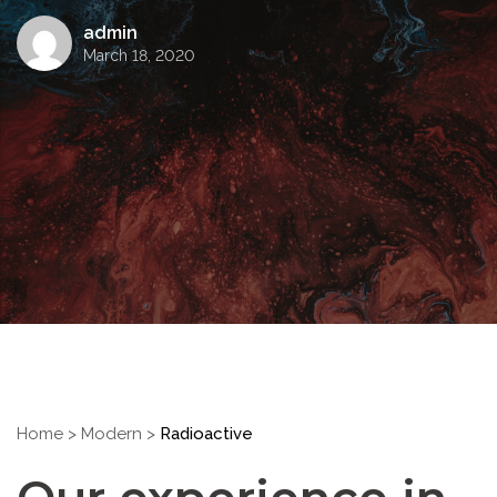
admin
March 18, 2020
Home
>
Modern
>
Radioactive