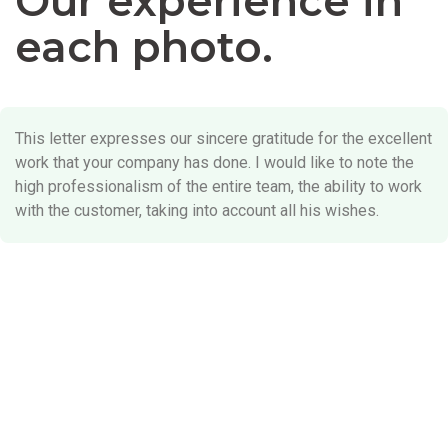
Our experience in
each photo.
This letter expresses our sincere gratitude for the excellent
work that your company has done. I would like to note the
high professionalism of the entire team, the ability to work
with the customer, taking into account all his wishes.