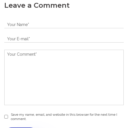
Leave a Comment
Save my name, email, and website in this browser for the next time I
comment.