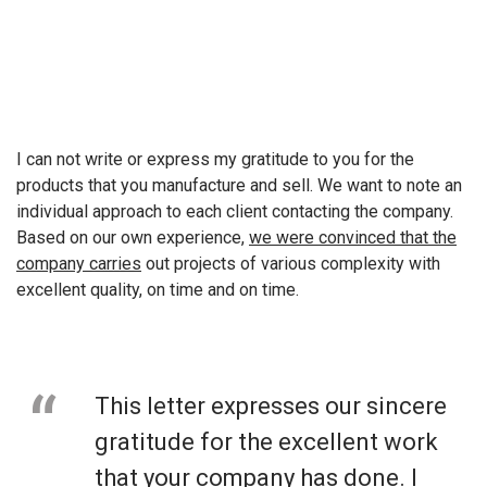
I can not write or express my gratitude to you for the
products that you manufacture and sell. We want to note an
individual approach to each client contacting the company.
Based on our own experience,
we were convinced that the
company carries
out projects of various complexity with
excellent quality, on time and on time.
This letter expresses our sincere
gratitude for the excellent work
that your company has done. I