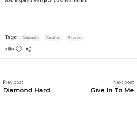
was inspired and gave positive results.
Tags:
Corporate
Creative
Finance
0 like
Prev post
Next post
Diamond Hard
Give In To Me