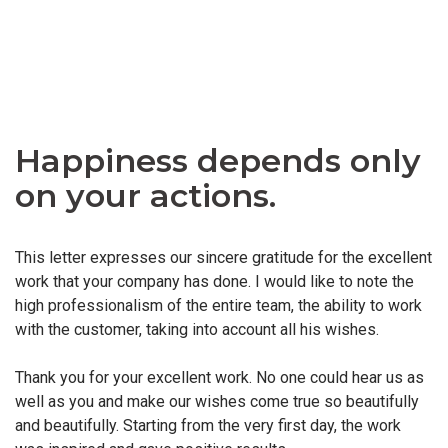
Happiness depends only
on your actions.
This letter expresses our sincere gratitude for the excellent
work that your company has done. I would like to note the
high professionalism of the entire team, the ability to work
with the customer, taking into account all his wishes.
Thank you for your excellent work. No one could hear us as
well as you and make our wishes come true so beautifully
and beautifully. Starting from the very first day, the work