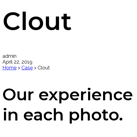
Clout
admin
April 22, 2019
Home
>
Case
>
Clout
Our experience
in each photo.