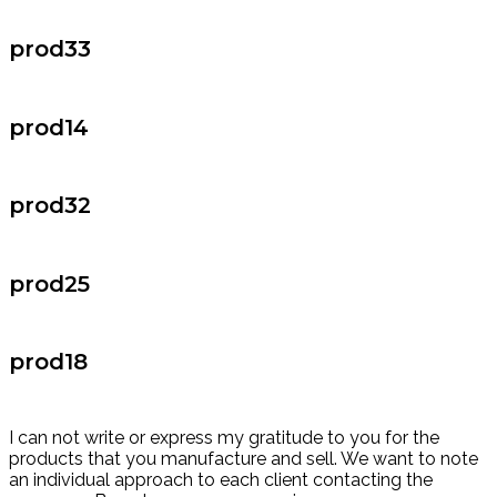
prod33
prod14
prod32
prod25
prod18
I can not write or express my gratitude to you for the
products that you manufacture and sell. We want to note
an individual approach to each client contacting the