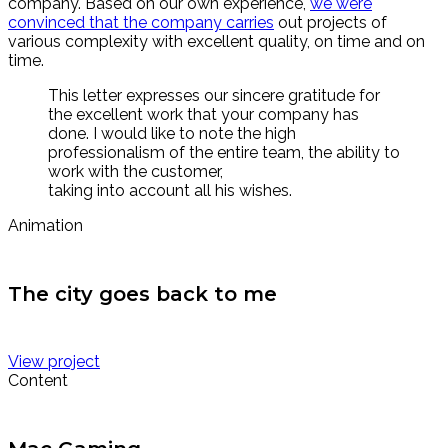
company. Based on our own experience,
we were
convinced that the company carries
out projects of
various complexity with excellent quality, on time and on
time.
This letter expresses our sincere gratitude for
the excellent work that your company has
done. I would like to note the high
professionalism of the entire team, the ability to
work with the customer,
taking into account all his wishes.
Animation
The city goes back to me
View project
Content