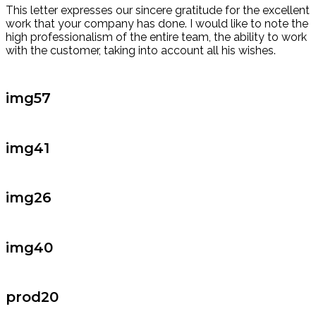
This letter expresses our sincere gratitude for the excellent
work that your company has done. I would like to note the
high professionalism of the entire team, the ability to work
with the customer, taking into account all his wishes.
img57
img41
img26
img40
prod20