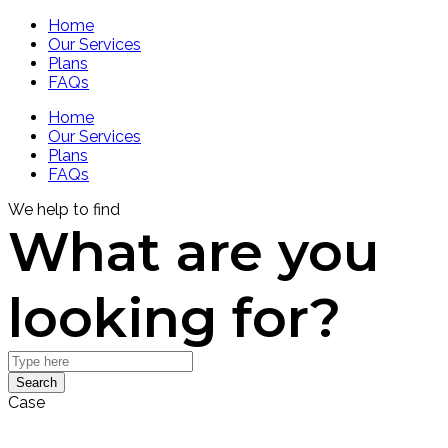
Home
Our Services
Plans
FAQs
Home
Our Services
Plans
FAQs
We help to find
What are you
looking for?
Search
Case