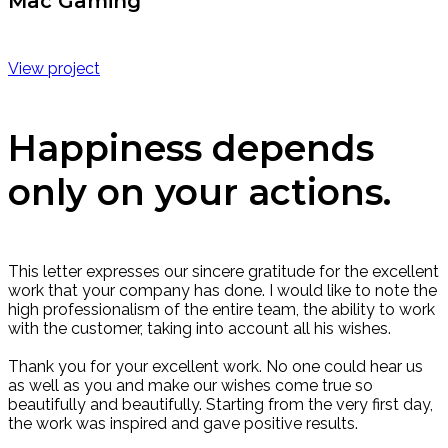
Mac Gaming
View project
Happiness depends
only on your actions.
This letter expresses our sincere gratitude for the excellent
work that your company has done. I would like to note the
high professionalism of the entire team, the ability to work
with the customer, taking into account all his wishes.
Thank you for your excellent work. No one could hear us
as well as you and make our wishes come true so
beautifully and beautifully. Starting from the very first day,
the work was inspired and gave positive results.