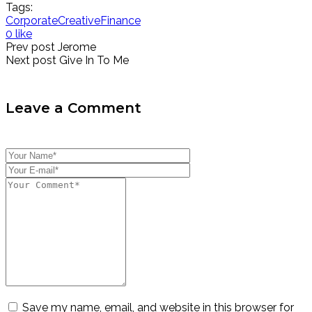
Tags:
Corporate
Creative
Finance
0 like
Prev post
Jerome
Next post
Give In To Me
Leave a Comment
Save my name, email, and website in this browser for