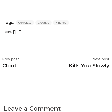
Tags:
Corporate
Creative
Finance
0 like
Prev post
Next post
Clout
Kills You Slowly
Leave a Comment