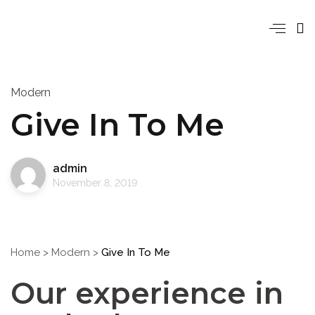
Modern
Give In To Me
admin
November 8, 2019
Home
>
Modern
>
Give In To Me
Our experience in