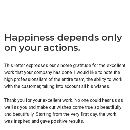
Happiness depends only
on your actions.
This letter expresses our sincere gratitude for the excellent
work that your company has done. I would like to note the
high professionalism of the entire team, the ability to work
with the customer, taking into account all his wishes.
Thank you for your excellent work. No one could hear us as
well as you and make our wishes come true so beautifully
and beautifully. Starting from the very first day, the work
was inspired and gave positive results.