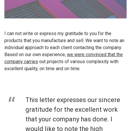
I can not write or express my gratitude to you for the
products that you manufacture and sell. We want to note an
individual approach to each client contacting the company.
Based on our own experience,
we were convinced that the
company carries
out projects of various complexity with
excellent quality, on time and on time.
This letter expresses our sincere
gratitude for the excellent work
that your company has done. I
would like to note the high