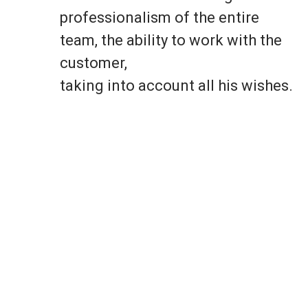
professionalism of the entire
team, the ability to work with the
customer,
taking into account all his wishes.