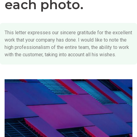
each photo.
This letter expresses our sincere gratitude for the excellent
work that your company has done. I would like to note the
high professionalism of the entire team, the ability to work
with the customer, taking into account all his wishes.