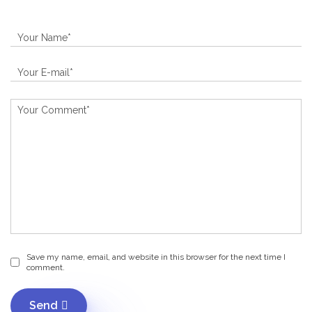
Save my name, email, and website in this browser for the next time I
comment.
Send